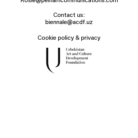
Rosie@pelhamcommunications.com
Contact us:
biennale@acdf.uz
Cookie policy & privacy