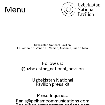
Menu
Uzbekistan National Pavilion
La Biennale di Venezia – Venice, Arsenale, Quarto Tesa
Follow us:
@uzbekistan_national_pavilion
Uzbekistan National
Pavilion press kit
Press Inquiries:
Rania@pelhamcommunications.com