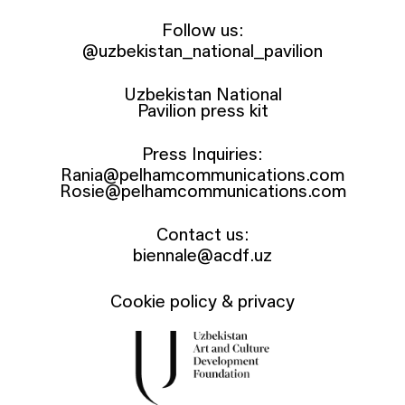
Follow us:
@uzbekistan_national_pavilion
Uzbekistan National
Pavilion press kit
Press Inquiries:
Rania@pelhamcommunications.com
Rosie@pelhamcommunications.com
Contact us:
biennale@acdf.uz
Cookie policy & privacy