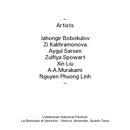
–
Artists
Jahongir Bobokulov
Zi Kakhramonova
Aygul Sarsen
Zulfiya Spowart
Xin Liu
A.A.Murakami
Nguyen Phuong Linh
–
Uzbekistan National Pavilion
La Biennale di Venezia – Venice, Arsenale, Quarto Tesa