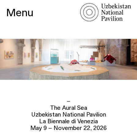
Menu
–
The Aural Sea
Uzbekistan National Pavilion
La Biennale di Venezia
May 9 – November 22, 2026