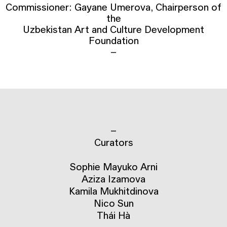
Commissioner: Gayane Umerova, Chairperson of
the
Uzbekistan Art and Culture Development
Foundation
–
–
Curators
Sophie Mayuko Arni
Aziza Izamova
Kamila Mukhitdinova
Nico Sun
Thái Hà