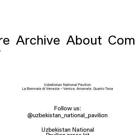
re
Archive
About
Com
Uzbekistan National Pavilion
La Biennale di Venezia – Venice, Arsenale, Quarto Tesa
Follow us:
@uzbekistan_national_pavilion
Uzbekistan National