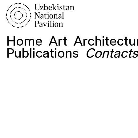
Home
Art
Architectu
Publications
Contacts