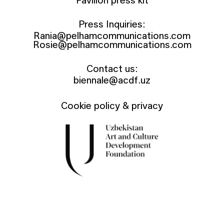
Pavilion press kit
Press Inquiries:
Rania@pelhamcommunications.com
Rosie@pelhamcommunications.com
Contact us:
biennale@acdf.uz
Cookie policy & privacy