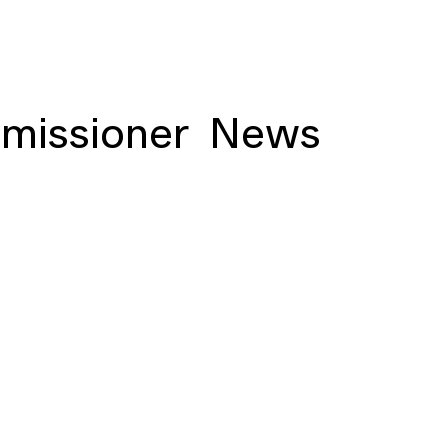
missioner
News