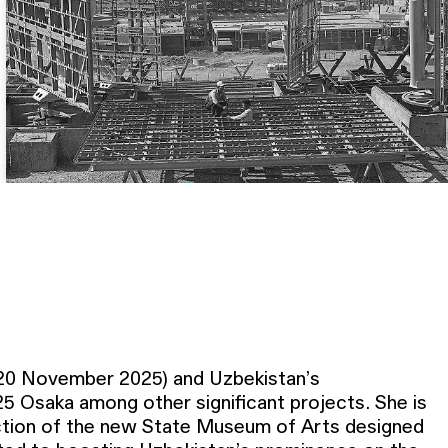
 20 November 2025) and Uzbekistan’s
25 Osaka among other significant projects. She is
uction of the new State Museum of Arts designed