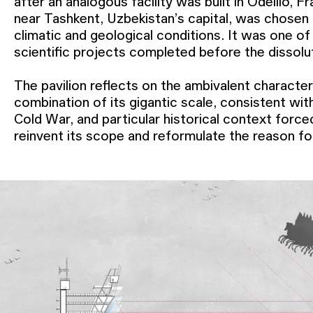
after an analogous facility was built in Odeillo, Fr
near Tashkent, Uzbekistan’s capital, was chosen
climatic and geological conditions. It was one of
scientific projects completed before the dissol
The pavilion reflects on the ambivalent characte
combination of its gigantic scale, consistent with
Cold War, and particular historical context force
reinvent its scope and reformulate the reason fo