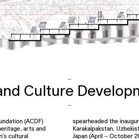
 and Culture Develop
undation (ACDF)
spearheaded the inaugura
eritage, arts and
Karakalpakstan, Uzbekist
’s cultural
Japan (April – October 2