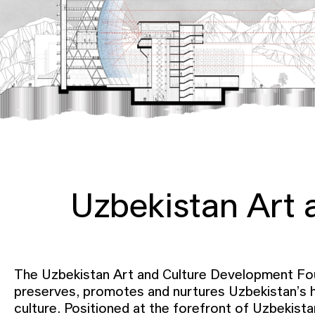
Uzbekistan Art
The Uzbekistan Art and Culture Development Fo
preserves, promotes and nurtures Uzbekistan’s h
culture. Positioned at the forefront of Uzbekistan