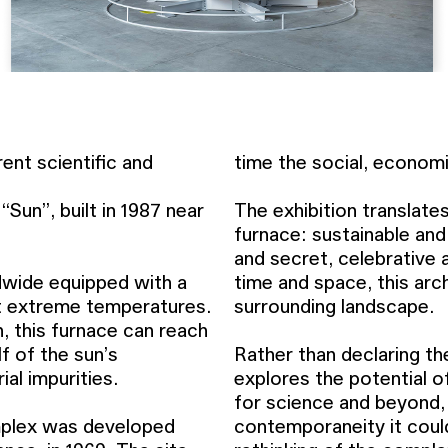
ent scientific and
time the social, economi
Sun”, built in 1987 near
The exhibition translates
furnace: sustainable and
and secret, celebrative a
dwide equipped with a
time and space, this arc
at extreme temperatures.
surrounding landscape.
h, this furnace can reach
f of the sun’s
Rather than declaring th
al impurities.
explores the potential o
for science and beyond,
mplex was developed
contemporaneity it coul