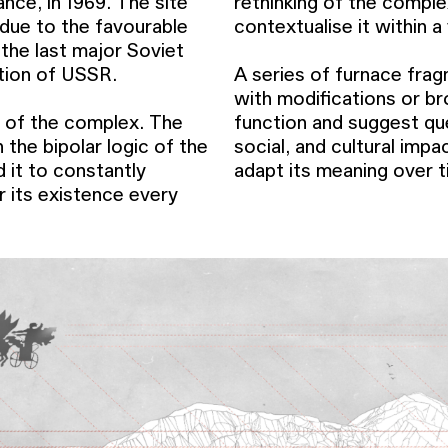
ance, in 1969. The site
rethinking of the compl
 due to the favourable
contextualise it within a
 the last major Soviet
ution of USSR.
A series of furnace frag
with modifications or br
r of the complex. The
function and suggest que
 the bipolar logic of the
social, and cultural imp
d it to constantly
adapt its meaning over t
r its existence every