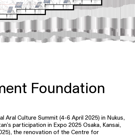
ment Foundation
l Aral Culture Summit (4-6 April 2025) in Nukus,
an’s participation in Expo 2025 Osaka, Kansai,
025), the renovation of the Centre for