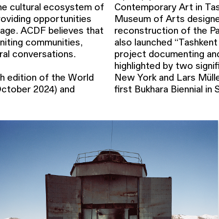
e cultural ecosystem of
Contemporary Art in Tas
roviding opportunities
Museum of Arts designed
stage. ACDF believes that
reconstruction of the 
 uniting communities,
also launched “Tashkent
ural conversations.
project documenting and
highlighted by two signif
h edition of the World
 ACDF is launching the
ctober 2024) and
first Bukhara Biennial i