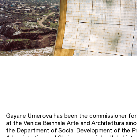
Gayane Umerova has been the commissioner for 
at the Venice Biennale Arte and Architettura sin
the Department of Social Development of the Pr