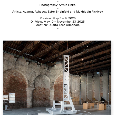
–
Photography: Armin Linke
–
Artists: Azamat Abbasov, Ester Sheinfeld and Mukhiddin Riskiyev
–
Preview: May 8 – 9, 2025
On View: May 10 – November 23, 2025
Location: Quarta Tesa (Arsenale)
–