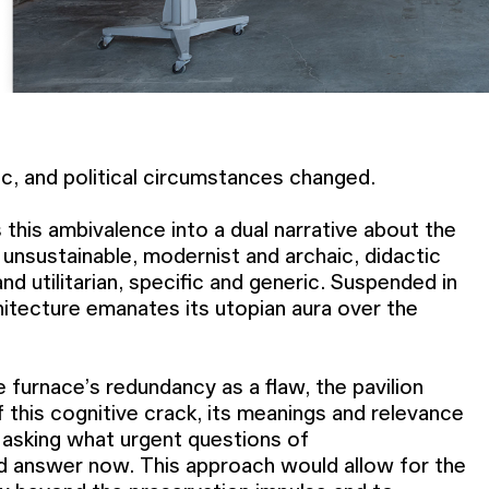
c, and political circumstances changed.
 this ambivalence into a dual narrative about the
 unsustainable, modernist and archaic, didactic
nd utilitarian, specific and generic. Suspended in
hitecture emanates its utopian aura over the
e furnace’s redundancy as a flaw, the pavilion
f this cognitive crack, its meanings and relevance
 asking what urgent questions of
d answer now. This approach would allow for the