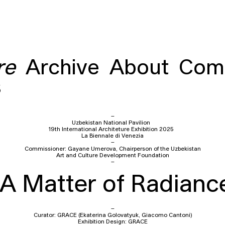
re
Archive
About
Com
s
–
Uzbekistan National Pavilion
19th International Architeture Exhibition 2025
La Biennale di Venezia
–
Commissioner: Gayane Umerova, Chairperson of the Uzbekistan
Art and Culture Development Foundation
–
A Matter of Radianc
–
Curator: GRACE (Ekaterina Golovatyuk, Giacomo Cantoni)
Exhibition Design: GRACE