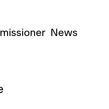
missioner
News
e