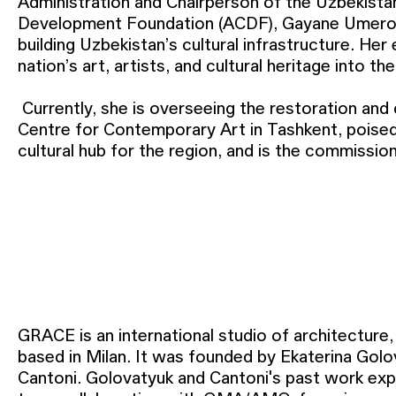
Administration and Chairperson of the Uzbekista
Development Foundation (ACDF), Gayane Umerova
building Uzbekistan’s cultural infrastructure. Her 
nation’s art, artists, and cultural heritage into th
Currently, she is overseeing the restoration an
cultural sector and fostering a cultural economy th
Centre for Contemporary Art in Tashkent, pois
cultural hub for the region, and is the commissi
GRACE is an international studio of architecture,
based in Milan. It was founded by Ekaterina Go
Cantoni. Golovatyuk and Cantoni's past work exp