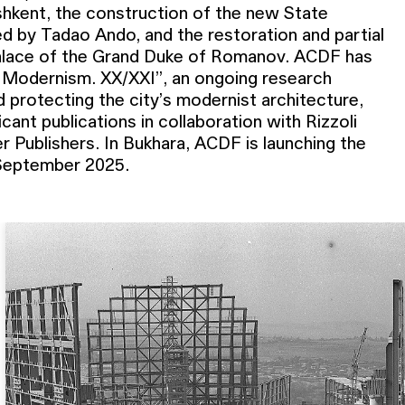
hkent, the construction of the new State
 by Tadao Ando, and the restoration and partial
Palace of the Grand Duke of Romanov. ACDF has
 Modernism. XX/XXI”, an ongoing research
 protecting the city’s modernist architecture,
icant publications in collaboration with Rizzoli
n September 2025.