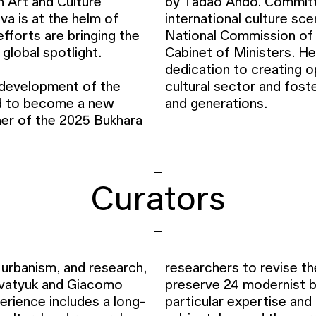
n Art and Culture
by Tadao Ando. Committ
 is at the helm of
international culture sc
efforts are bringing the
National Commission of
e global spotlight.
Cabinet of Ministers. He
dedication to creating o
d development of the
at unites communities
ed to become a new
and generations.
oner of the 2025 Bukhara
Curators
 urbanism, and research,
researchers to revise t
lovatyuk and Giacomo
preserve 24 modernist bu
erience includes a long-
particular expertise and 