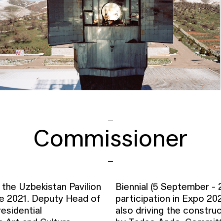
Commissioner
the Uzbekistan Pavilion
Biennial (5 September -
ce 2021. Deputy Head of
participation in Expo 20
esidential
also driving the constr