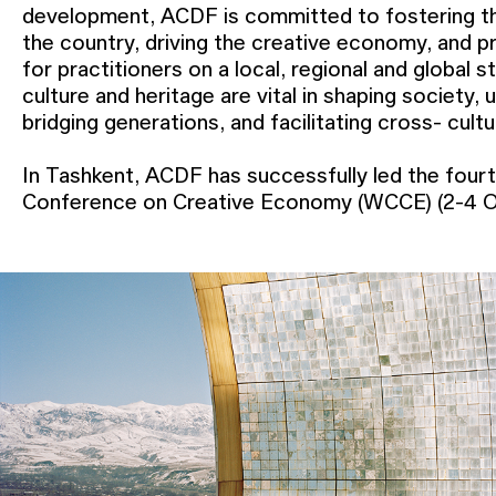
development, ACDF is committed to fostering th
the country, driving the creative economy, and p
for practitioners on a local, regional and global 
culture and heritage are vital in shaping society,
bridging generations, and facilitating cross- cult
In Tashkent, ACDF has successfully led the fourt
New York and Lars Müller Publishers. In Bukhara,
Conference on Creative Economy (WCCE) (2-4 O