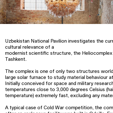
Uzbekistan National Pavilion investigates the curr
cultural relevance of a
modernist scientific structure, the Heliocomplex “
Tashkent.
The complex is one of only two structures worl
large solar furnace to study material behaviour 
Initially conceived for space and military researc
temperatures close to 3,000 degrees Celsius (hal
temperature) extremely fast, excluding any materi
A typical case of Cold War competition, the co