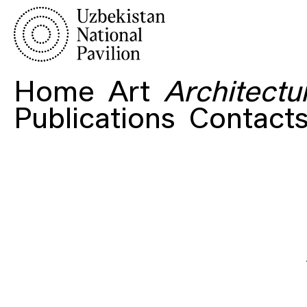
Home
Art
Architectu
Publications
Contact