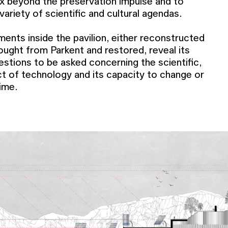
ex beyond the preservation impulse and to
 variety of scientific and cultural agendas.
ments inside the pavilion, either reconstructed
ought from Parkent and restored, reveal its
stions to be asked concerning the scientific,
act of technology and its capacity to change or
ime.