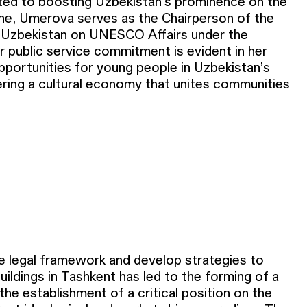
ed to boosting Uzbekistan’s prominence on the
ene, Umerova serves as the Chairperson of the
 Uzbekistan on UNESCO Affairs under the
r public service commitment is evident in her
pportunities for young people in Uzbekistan’s
he legal framework and develop strategies to
ildings in Tashkent has led to the forming of a
the establishment of a critical position on the