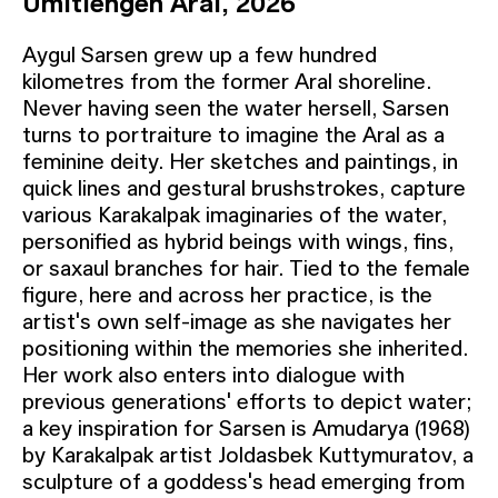
Umitlengen Aral, 2026
Aygul Sarsen grew up a few hundred
kilometres from the former Aral shoreline.
Never having seen the water hersell, Sarsen
turns to portraiture to imagine the Aral as a
feminine deity. Her sketches and paintings, in
quick lines and gestural brushstrokes, capture
various Karakalpak imaginaries of the water,
personified as hybrid beings with wings, fins,
or saxaul branches for hair. Tied to the female
figure, here and across her practice, is the
artist's own self-image as she navigates her
positioning within the memories she inherited.
Her work also enters into dialogue with
previous generations' efforts to depict water;
a key inspiration for Sarsen is Amudarya (1968)
by Karakalpak artist Joldasbek Kuttymuratov, a
sculpture of a goddess's head emerging from