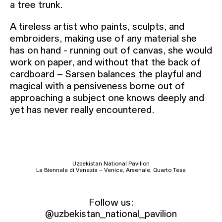
a tree trunk.
A tireless artist who paints, sculpts, and
embroiders, making use of any material she
has on hand - running out of canvas, she would
work on paper, and without that the back of
cardboard – Sarsen balances the playful and
magical with a pensiveness borne out of
approaching a subject one knows deeply and
yet has never really encountered.
Uzbekistan National Pavilion
La Biennale di Venezia – Venice, Arsenale, Quarto Tesa
Follow us:
@uzbekistan_national_pavilion