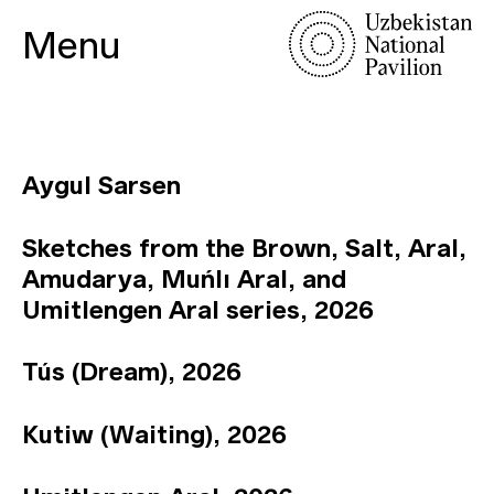
Menu
Aygul Sarsen
Sketches from the Brown, Salt, Aral,
Amudarya, Muńlı Aral, and
Umitlengen Aral series, 2026
Tús (Dream), 2026
Kutiw (Waiting), 2026