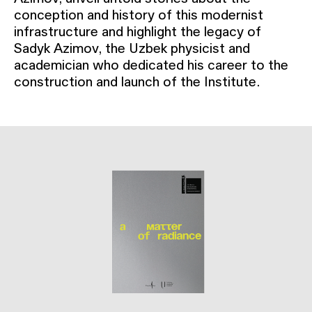
conception and history of this modernist
infrastructure and highlight the legacy of
Sadyk Azimov, the Uzbek physicist and
academician who dedicated his career to the
construction and launch of the Institute.