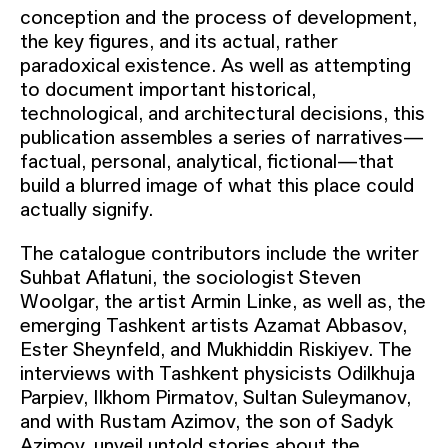
conception and the process of development,
the key figures, and its actual, rather
paradoxical existence. As well as attempting
to document important historical,
technological, and architectural decisions, this
publication assembles a series of narratives—
factual, personal, analytical, fictional—that
build a blurred image of what this place could
actually signify.
The catalogue contributors include the writer
Suhbat Aflatuni, the sociologist Steven
Woolgar, the artist Armin Linke, as well as, the
emerging Tashkent artists Azamat Abbasov,
Ester Sheynfeld, and Mukhiddin Riskiyev. The
interviews with Tashkent physicists Odilkhuja
Parpiev, Ilkhom Pirmatov, Sultan Suleymanov,
and with Rustam Azimov, the son of Sadyk
Azimov, unveil untold stories about the