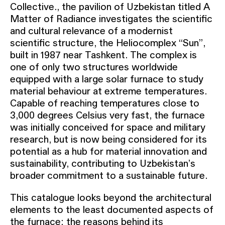
Collective., the pavilion of Uzbekistan titled A
Matter of Radiance investigates the scientific
and cultural relevance of a modernist
scientific structure, the Heliocomplex “Sun”,
built in 1987 near Tashkent. The complex is
one of only two structures worldwide
equipped with a large solar furnace to study
material behaviour at extreme temperatures.
Capable of reaching temperatures close to
3,000 degrees Celsius very fast, the furnace
was initially conceived for space and military
research, but is now being considered for its
potential as a hub for material innovation and
sustainability, contributing to Uzbekistan’s
broader commitment to a sustainable future.
This catalogue looks beyond the architectural
elements to the least documented aspects of
the furnace: the reasons behind its