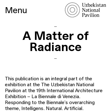
Menu
A Matter of
Radiance
This publication is an integral part of the
exhibition at the The Uzbekistan National
Pavilion at the 19th International Architecture
Exhibition – La Biennale di Venezia.
Responding to the Biennale’s overarching
theme, Intelligens. Natural. Artificial.