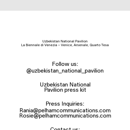
Uzbekistan National Pavilion
La Biennale di Venezia – Venice, Arsenale, Quarto Tesa
Follow us:
@uzbekistan_national_pavilion
Uzbekistan National
Pavilion press kit
Press Inquiries:
Rania@pelhamcommunications.com
Rosie@pelhamcommunications.com
Contact us: